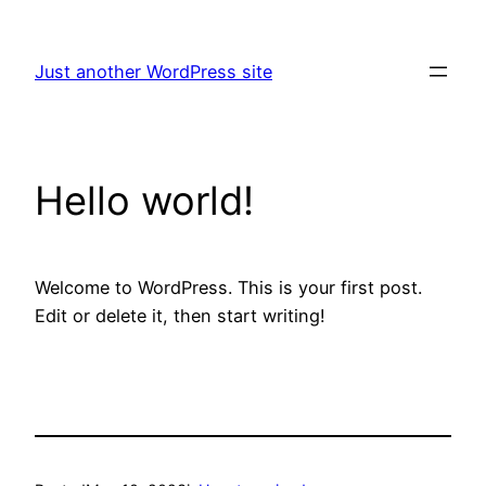
Skip
to
Just another WordPress site
content
Hello world!
Welcome to WordPress. This is your first post.
Edit or delete it, then start writing!