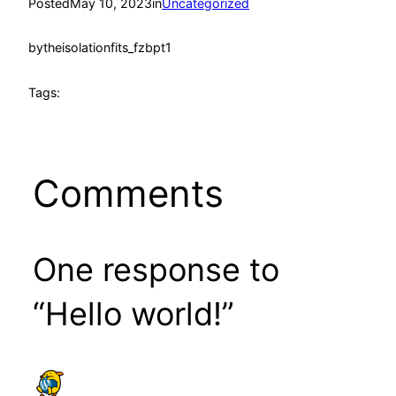
Posted
May 10, 2023
in
Uncategorized
by
theisolationfits_fzbpt1
Tags:
Comments
One response to
“Hello world!”