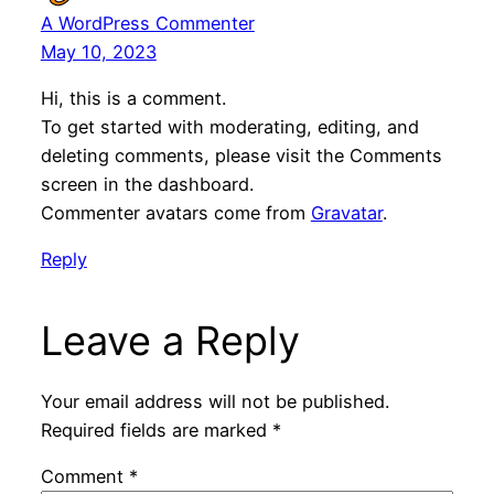
A WordPress Commenter
May 10, 2023
Hi, this is a comment.
To get started with moderating, editing, and
deleting comments, please visit the Comments
screen in the dashboard.
Commenter avatars come from
Gravatar
.
Reply
Leave a Reply
Your email address will not be published.
Required fields are marked
*
Comment
*