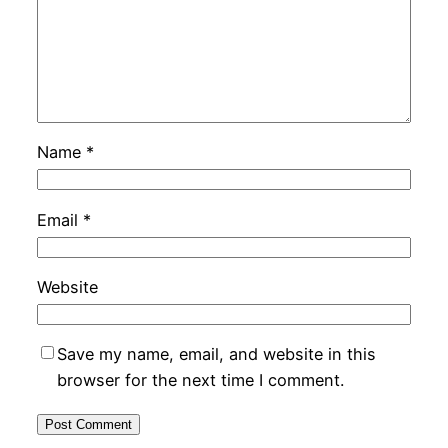
Name
*
Email
*
Website
Save my name, email, and website in this
browser for the next time I comment.